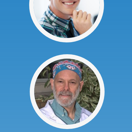
Here at Advanced Dental P.C., we are
very proud of our team.
Our team is composed of dedicated
dental health professionals who are ready
to help you have a smile of which you can
be proud. We will do everything we can to
help you have a great looking smile.
Everyone on our staff is dedicated to
constantly learning so that we can offer
the highest quality dental services. We
are always trying to improve our services
so our patients can have beautiful smiles
as easily as possible.
Dr. Stuart Weinstein
Dr. Weinstein graduated from the
University of Buffalo in 1987. Prior to
studying at Dental School, he attended
SUNY @ Stony Brook. Dr. Weinstein has
been practicing for over 20 years.
Since he began practicing dentistry, Dr.
Weinstein has kept up to date on the
advances in dentistry by attending many
continuing educational classes, ensuring
that his patients receive the most
comprehensive and advanced dental care.