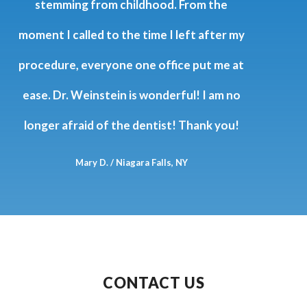
attention, and amazing staff. They are all
wonderful and I am so thankful… Worth
the 30 mile drive. I love my dentist!!
Yianna Russo
CONTACT US