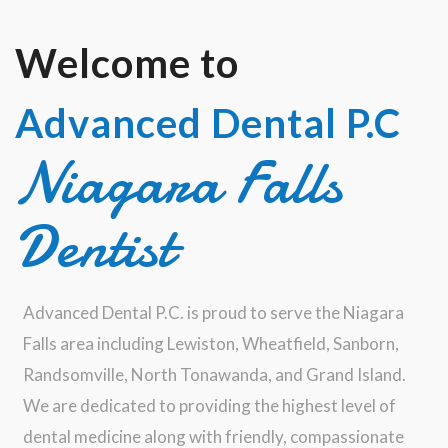
Welcome to
Advanced Dental P.C
Niagara Falls
Dentist
Advanced Dental P.C. is proud to serve the Niagara
Falls area including Lewiston, Wheatfield, Sanborn,
Randsomville, North Tonawanda, and Grand Island.
We are dedicated to providing the highest level of
dental medicine along with friendly, compassionate