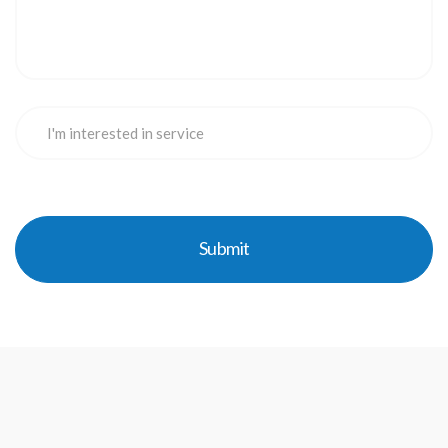
Submit