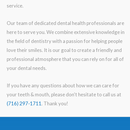
service.
Our team of dedicated dental health professionals are
here to serve you. We combine extensive knowledge in
the field of dentistry with a passion for helping people
love their smiles. It is our goal to create a friendly and
professional atmosphere that you can rely on for all of
your dental needs.
If you have any questions about how we can care for
your teeth & mouth, please don't hesitate to call us at
(716) 297-1711
. Thank you!