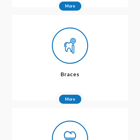
More
Braces
More