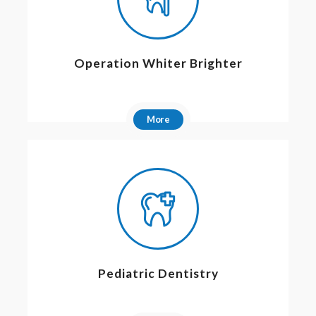
Operation Whiter Brighter
More
Pediatric Dentistry