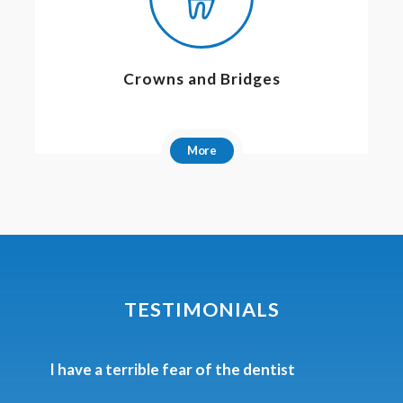
Crowns and Bridges
More
TESTIMONIALS
Phenomenal work, personal care and