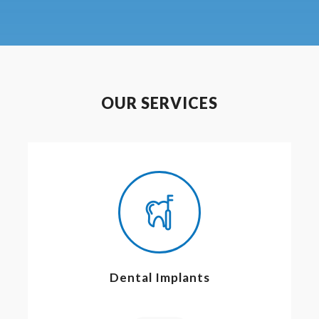
OUR SERVICES
Dental Implants