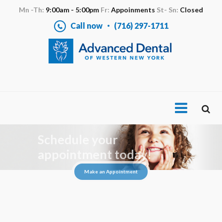
Mn -Th:
9:00am - 5:00pm
Fr:
Appoinments
St- Sn:
Closed
Call now
(716) 297-1711
Schedule your
appointment today!
Make an Appointment