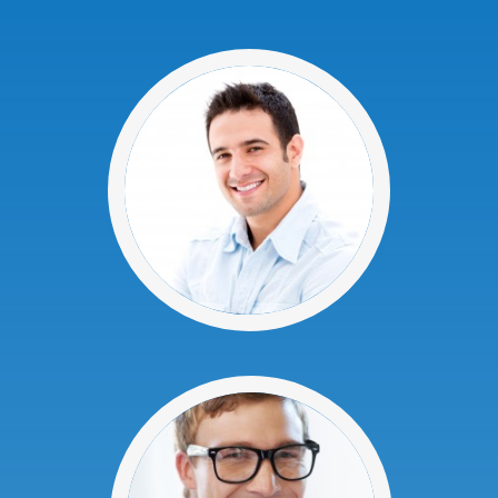
At Advanced Dental P.C., we understand
that you have a choice when it comes to
dental care providers. We are committed
to providing each patient in our Niagara
Falls practice a great dental experience.
If you are new to our practice, we invite
you to use our New Patient Special and
come in to meet our experienced and
friendly staff.
We offer free consultations or 2nd
opinions for crowns, dentures, wisdom
teeth or implants!