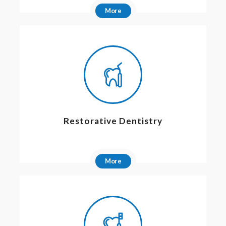
More
Restorative Dentistry
More